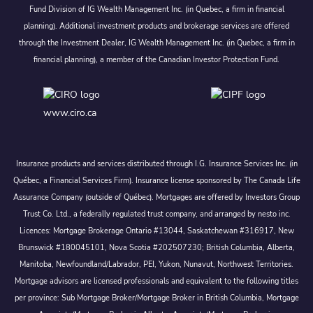
Fund Division of IG Wealth Management Inc. (in Quebec, a firm in financial
planning). Additional investment products and brokerage services are offered
through the Investment Dealer, IG Wealth Management Inc. (in Quebec, a firm in
financial planning), a member of the Canadian Investor Protection Fund.
www.ciro.ca
Insurance products and services distributed through I.G. Insurance Services Inc. (in
Québec, a Financial Services Firm). Insurance license sponsored by The Canada Life
Assurance Company (outside of Québec). Mortgages are offered by Investors Group
Trust Co. Ltd., a federally regulated trust company, and arranged by nesto inc.
Licences: Mortgage Brokerage Ontario #13044, Saskatchewan #316917, New
Brunswick #180045101, Nova Scotia #202507230; British Columbia, Alberta,
Manitoba, Newfoundland/Labrador, PEI, Yukon, Nunavut, Northwest Territories.
Mortgage advisors are licensed professionals and equivalent to the following titles
per province: Sub Mortgage Broker/Mortgage Broker in British Columbia, Mortgage