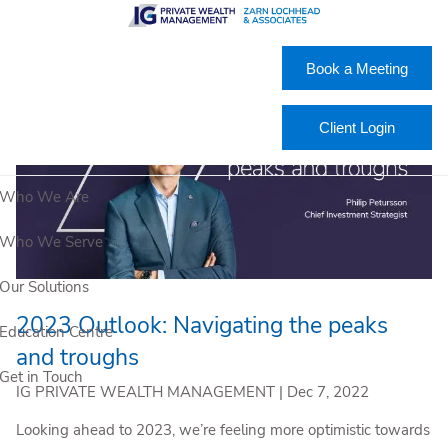
Skip to main content
Book a Meeting
Client Login
Who We Are
Who We Serve
Our Solutions
2023 Outlook: Navigating the peaks
Education Centre
and troughs
Get in Touch
IG PRIVATE WEALTH MANAGEMENT |
Dec 7, 2022
Looking ahead to 2023, we’re feeling more optimistic towards