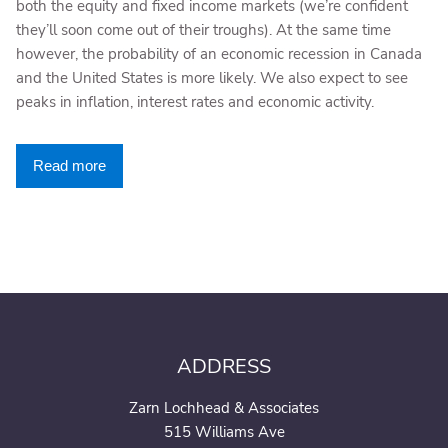
both the equity and fixed income markets (we’re confident
they’ll soon come out of their troughs). At the same time
however, the probability of an economic recession in Canada
and the United States is more likely. We also expect to see
peaks in inflation, interest rates and economic activity.
Read more
ADDRESS
Zarn Lochhead & Associates
515 Williams Ave