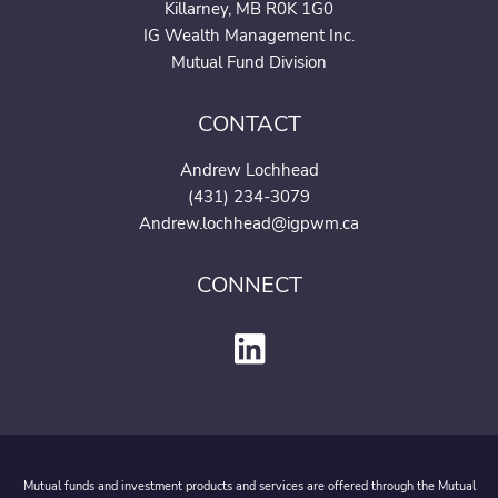
Killarney, MB R0K 1G0
IG Wealth Management Inc.
Mutual Fund Division
CONTACT
Andrew Lochhead
(431) 234-3079
Andrew.lochhead@igpwm.c
a
CONNECT
Mutual funds and investment products and services are offered through the Mutual