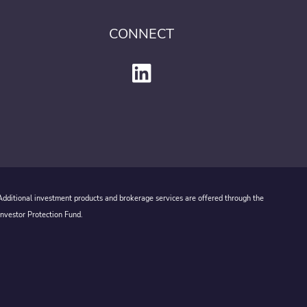
CONNECT
 Additional investment products and brokerage services are offered through the
Investor Protection Fund.