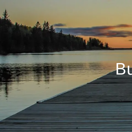
Skip to main content
B