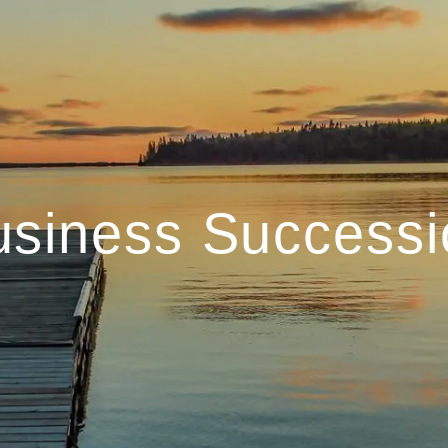
usiness Successi