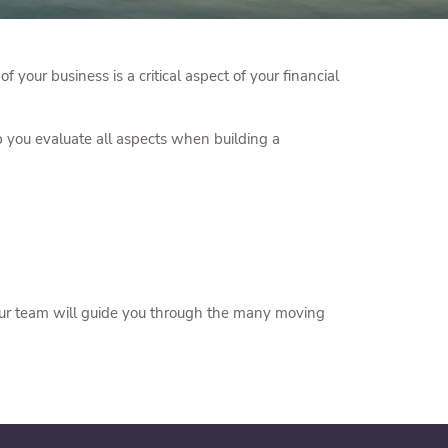
 your business is a critical aspect of your financial
lp you evaluate all aspects when building a
. Our team will guide you through the many moving