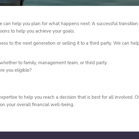
e can help you plan for what happens next. A successful transition of
ions to help you achieve your goals.
ss to the next generation or selling it to a third party. We can he
 whether to family, management team, or third party
re you eligible?
pertise to help you reach a decision that is best for all involved
on your overall financial well-being.