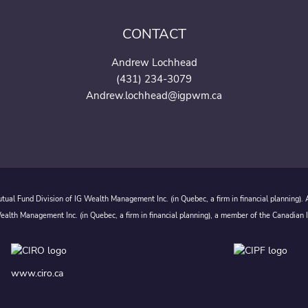
CONTACT
Andrew Lochhead
(431) 234-3079
Andrew.lochhead@igpwm.c
a
ual Fund Division of IG Wealth Management Inc. (in Quebec, a firm in financial planning).
alth Management Inc. (in Quebec, a firm in financial planning), a member of the Canadian 
www.ciro.ca