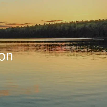
menu
on