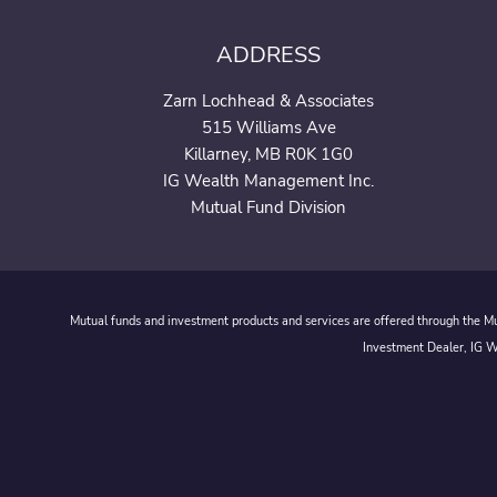
ADDRESS
Zarn Lochhead & Associates
515 Williams Ave
Killarney, MB R0K 1G0
IG Wealth Management Inc.
Mutual Fund Division
Mutual funds and investment products and services are offered through the Mut
Investment Dealer, IG We