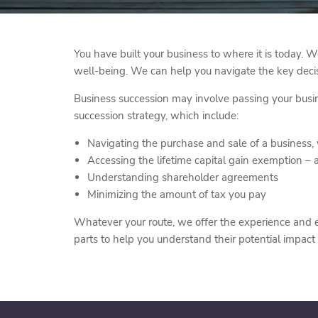
You have built your business to where it is today. W
well-being. We can help you navigate the key decis
Business succession may involve passing your busine
succession strategy, which include:
Navigating the purchase and sale of a business,
Accessing the lifetime capital gain exemption – a
Understanding shareholder agreements
Minimizing the amount of tax you pay
Whatever your route, we offer the experience and ex
parts to help you understand their potential impact 