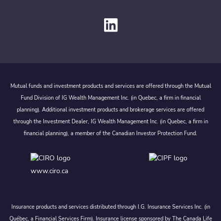
Mutual funds and investment products and services are offered through the Mutual
Fund Division of IG Wealth Management Inc. (in Quebec, a firm in financial
planning). Additional investment products and brokerage services are offered
through the Investment Dealer, IG Wealth Management Inc. (in Quebec, a firm in
financial planning), a member of the Canadian Investor Protection Fund.
www.ciro.ca
Insurance products and services distributed through I.G. Insurance Services Inc. (in
Québec, a Financial Services Firm). Insurance license sponsored by The Canada Life