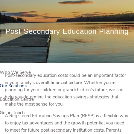
Skip to main content
Book a Meeting
Post-Secondary Education Planning
Client Login
Who We Are
Who We Serve
Post-secondary education costs could be an important factor
in your family’s overall financial picture. Whether you’re
Our Solutions
planning for your children or grandchildren’s future, we can
help you determine the education savings strategies that
Education Centre
make the most sense for you.
Get in Touch
A Registered Education Savings Plan (RESP) is a flexible way
to enjoy tax advantages and the growth potential you need
to meet for future post-secondary institution costs. Parents,