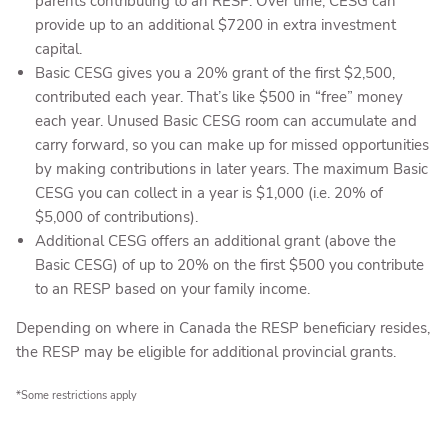
parents contributing to an RESP. Over time, CESG can
provide up to an additional $7200 in extra investment
capital.
Basic CESG gives you a 20% grant of the first $2,500,
contributed each year. That’s like $500 in “free” money
each year. Unused Basic CESG room can accumulate and
carry forward, so you can make up for missed opportunities
by making contributions in later years. The maximum Basic
CESG you can collect in a year is $1,000 (i.e. 20% of
$5,000 of contributions).
Additional CESG offers an additional grant (above the
Basic CESG) of up to 20% on the first $500 you contribute
to an RESP based on your family income.
Depending on where in Canada the RESP beneficiary resides,
the RESP may be eligible for additional provincial grants.
*Some restrictions apply