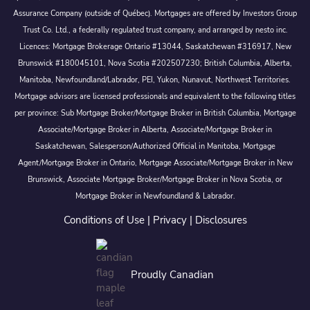
Assurance Company (outside of Québec). Mortgages are offered by Investors Group
Trust Co. Ltd., a federally regulated trust company, and arranged by nesto inc.
Licences: Mortgage Brokerage Ontario #13044, Saskatchewan #316917, New
Brunswick #180045101, Nova Scotia #202507230; British Columbia, Alberta,
Manitoba, Newfoundland/Labrador, PEI, Yukon, Nunavut, Northwest Territories.
Mortgage advisors are licensed professionals and equivalent to the following titles
per province: Sub Mortgage Broker/Mortgage Broker in British Columbia, Mortgage
Associate/Mortgage Broker in Alberta, Associate/Mortgage Broker in
Saskatchewan, Salesperson/Authorized Official in Manitoba, Mortgage
Agent/Mortgage Broker in Ontario, Mortgage Associate/Mortgage Broker in New
Brunswick, Associate Mortgage Broker/Mortgage Broker in Nova Scotia, or
Mortgage Broker in Newfoundland & Labrador.
Conditions of Use
|
Privacy
|
Disclosures
Proudly Canadian