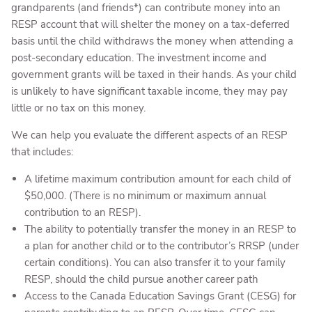
grandparents (and friends*) can contribute money into an
RESP account that will shelter the money on a tax-deferred
basis until the child withdraws the money when attending a
post-secondary education. The investment income and
government grants will be taxed in their hands. As your child
is unlikely to have significant taxable income, they may pay
little or no tax on this money.
We can help you evaluate the different aspects of an RESP
that includes:
A lifetime maximum contribution amount for each child of
$50,000. (There is no minimum or maximum annual
contribution to an RESP).
The ability to potentially transfer the money in an RESP to
a plan for another child or to the contributor’s RRSP (under
certain conditions). You can also transfer it to your family
RESP, should the child pursue another career path
Access to the Canada Education Savings Grant (CESG) for