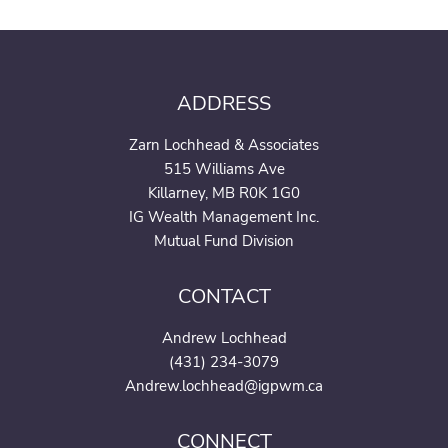
ADDRESS
Zarn Lochhead & Associates
515 Williams Ave
Killarney, MB R0K 1G0
IG Wealth Management Inc.
Mutual Fund Division
CONTACT
Andrew Lochhead
(431) 234-3079
Andrew.lochhead@igpwm.c
a
CONNECT