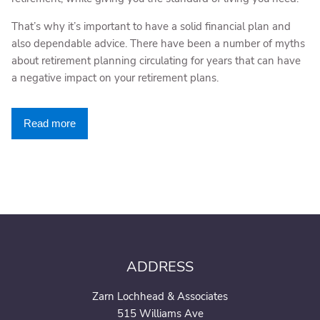
That’s why it’s important to have a solid financial plan and
also dependable advice. There have been a number of myths
about retirement planning circulating for years that can have
a negative impact on your retirement plans.
Read more
ADDRESS
Zarn Lochhead & Associates
515 Williams Ave