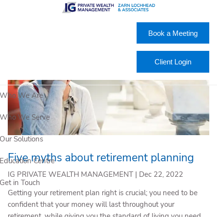
Skip to main content
Book a Meeting
Client Login
Who We Are
Who We Serve
Our Solutions
Five myths about retirement planning
Education Centre
IG PRIVATE WEALTH MANAGEMENT |
Dec 22, 2022
Get in Touch
Getting your retirement plan right is crucial; you need to be
confident that your money will last throughout your
retirement, while giving you the standard of living you need.