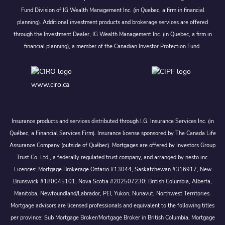
Fund Division of IG Wealth Management Inc. (in Quebec, a firm in financial
planning). Additional investment products and brokerage services are offered
through the Investment Dealer, IG Wealth Management Inc. (in Quebec, a firm in
financial planning), a member of the Canadian Investor Protection Fund.
www.ciro.ca
Insurance products and services distributed through I.G. Insurance Services Inc. (in
Québec, a Financial Services Firm). Insurance license sponsored by The Canada Life
Assurance Company (outside of Québec). Mortgages are offered by Investors Group
Trust Co. Ltd., a federally regulated trust company, and arranged by nesto inc.
Licences: Mortgage Brokerage Ontario #13044, Saskatchewan #316917, New
Brunswick #180045101, Nova Scotia #202507230; British Columbia, Alberta,
Manitoba, Newfoundland/Labrador, PEI, Yukon, Nunavut, Northwest Territories.
Mortgage advisors are licensed professionals and equivalent to the following titles
per province: Sub Mortgage Broker/Mortgage Broker in British Columbia, Mortgage