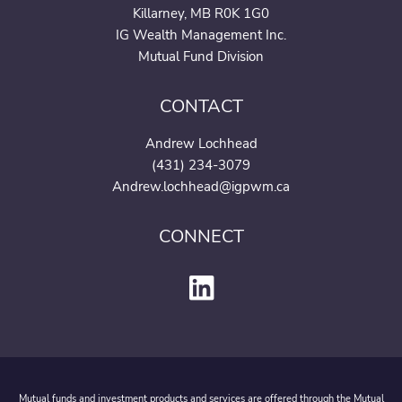
Killarney, MB R0K 1G0
IG Wealth Management Inc.
Mutual Fund Division
CONTACT
Andrew Lochhead
(431) 234-3079
Andrew.lochhead@igpwm.c
a
CONNECT
Mutual funds and investment products and services are offered through the Mutual