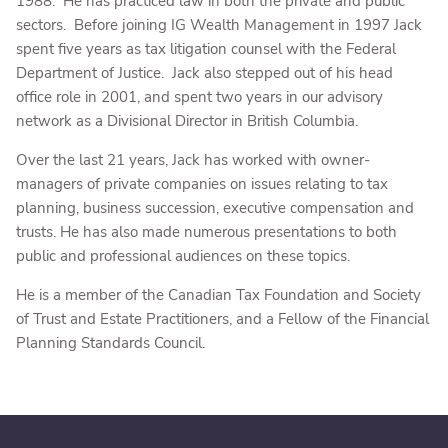
1988. He has practiced law in both the private and public
sectors. Before joining IG Wealth Management in 1997 Jack
spent five years as tax litigation counsel with the Federal
Department of Justice. Jack also stepped out of his head
office role in 2001, and spent two years in our advisory
network as a Divisional Director in British Columbia.
Over the last 21 years, Jack has worked with owner-
managers of private companies on issues relating to tax
planning, business succession, executive compensation and
trusts. He has also made numerous presentations to both
public and professional audiences on these topics.
He is a member of the Canadian Tax Foundation and Society
of Trust and Estate Practitioners, and a Fellow of the Financial
Planning Standards Council.