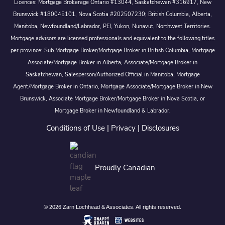
Licences: Mortgage Brokerage Ontario #13044, Saskatchewan #316917, New
Brunswick #180045101, Nova Scotia #202507230; British Columbia, Alberta,
Manitoba, Newfoundland/Labrador, PEI, Yukon, Nunavut, Northwest Territories.
Mortgage advisors are licensed professionals and equivalent to the following titles
per province: Sub Mortgage Broker/Mortgage Broker in British Columbia, Mortgage
Associate/Mortgage Broker in Alberta, Associate/Mortgage Broker in
Saskatchewan, Salesperson/Authorized Official in Manitoba, Mortgage
Agent/Mortgage Broker in Ontario, Mortgage Associate/Mortgage Broker in New
Brunswick, Associate Mortgage Broker/Mortgage Broker in Nova Scotia, or
Mortgage Broker in Newfoundland & Labrador.
Conditions of Use
|
Privacy
|
Disclosures
Proudly Canadian
© 2026 Zarn Lochhead & Associates. All rights reserved.